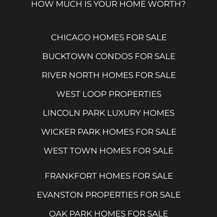
HOW MUCH IS YOUR HOME WORTH?
CHICAGO HOMES FOR SALE
BUCKTOWN CONDOS FOR SALE
RIVER NORTH HOMES FOR SALE
WEST LOOP PROPERTIES
LINCOLN PARK LUXURY HOMES
WICKER PARK HOMES FOR SALE
WEST TOWN HOMES FOR SALE
FRANKFORT HOMES FOR SALE
EVANSTON PROPERTIES FOR SALE
OAK PARK HOMES FOR SALE