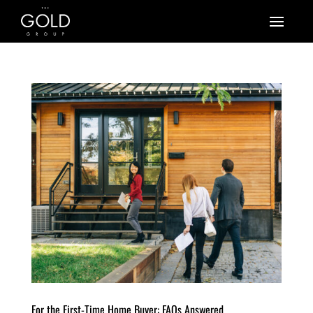
For the First-Time Home Buyer: FAQs Answered