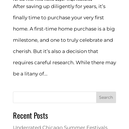
After saving up diligently for years, it’s
finally time to purchase your very first
home. A first-time home purchase is a big
milestone, and one to truly celebrate and
cherish. But it’s also a decision that
requires careful research. While there may
be a litany of...
Search
Recent Posts
Underrated Chicago Summer Festivals