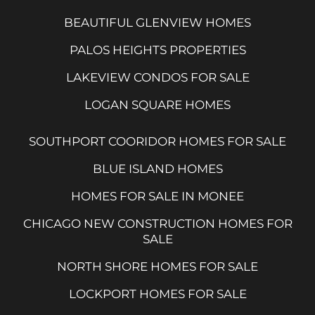
BEAUTIFUL GLENVIEW HOMES
PALOS HEIGHTS PROPERTIES
LAKEVIEW CONDOS FOR SALE
LOGAN SQUARE HOMES
SOUTHPORT COORIDOR HOMES FOR SALE
BLUE ISLAND HOMES
HOMES FOR SALE IN MONEE
CHICAGO NEW CONSTRUCTION HOMES FOR
SALE
NORTH SHORE HOMES FOR SALE
LOCKPORT HOMES FOR SALE