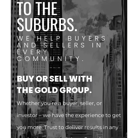
TO THE
SUBURBS.
WE HELP BUYERS
AND SELLERS IN
EVERY
COMMUNITY.
BUY OR SELL WITH
THE GOLD GROUP.
Whether you’re a buyer, seller, or
investor – we have the experience to get
you more. Trust to deliver results in any