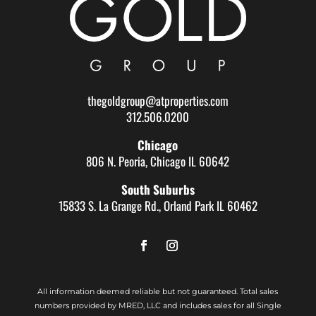
thegoldgroup@atproperties.com
312.506.0200
Chicago
806 N. Peoria, Chicago IL 60642
South Suburbs
15833 S. La Grange Rd., Orland Park IL 60462
All information deemed reliable but not guaranteed. Total sales
numbers provided by MRED, LLC and includes sales for all Single