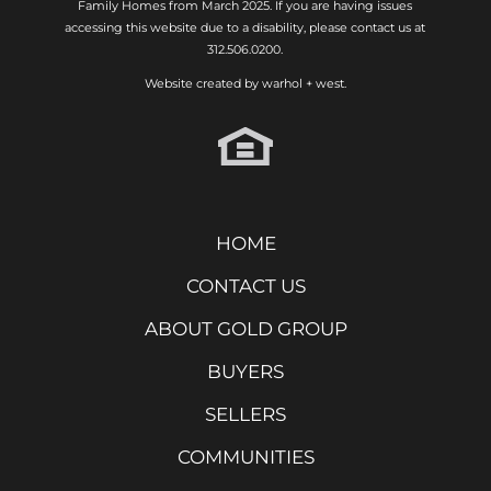
Family Homes from March 2025. If you are having issues
accessing this website due to a disability, please contact us at
312.506.0200.
Website created by
warhol + west.
HOME
CONTACT US
ABOUT GOLD GROUP
BUYERS
SELLERS
COMMUNITIES