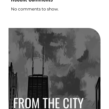
No comments to show.
FROM THE CITY