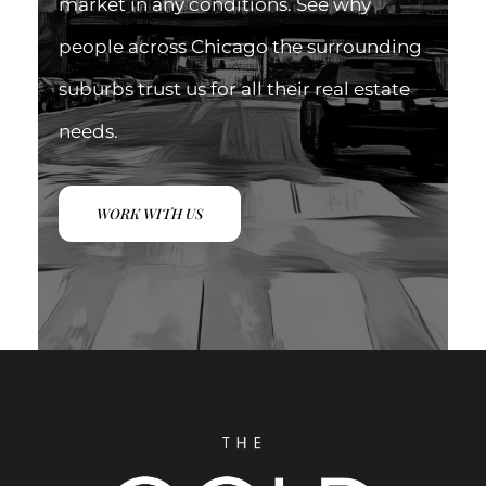
market in any conditions. See why
people across Chicago the surrounding
suburbs trust us for all their real estate
needs.
WORK WITH US