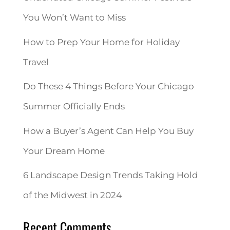
You Won’t Want to Miss
How to Prep Your Home for Holiday
Travel
Do These 4 Things Before Your Chicago
Summer Officially Ends
How a Buyer’s Agent Can Help You Buy
Your Dream Home
6 Landscape Design Trends Taking Hold
of the Midwest in 2024
Recent Comments