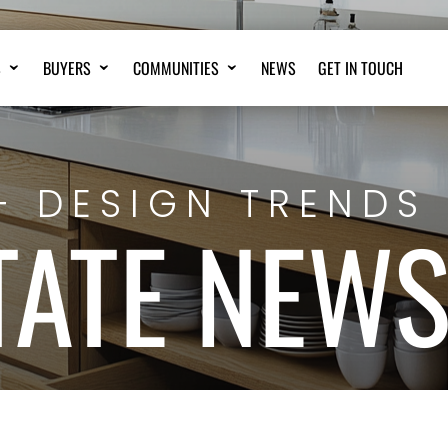
S
BUYERS
COMMUNITIES
NEWS
GET IN TOUCH
+ DESIGN TRENDS
TATE NEW