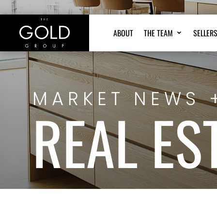
ABOUT
THE TEAM
SELLER
MARKET NEWS 
REAL ES