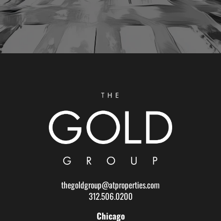
thegoldgroup@atproperties.com
312.506.0200
Chicago