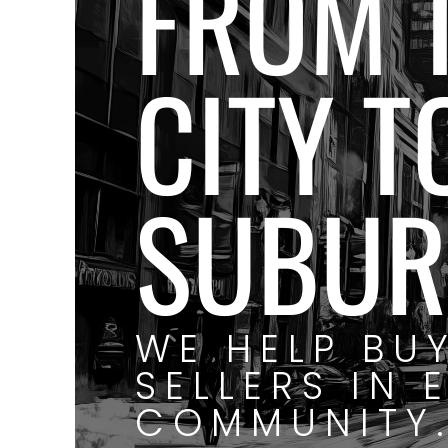
FROM 
CITY T
SUBUR
WE HELP BU
SELLERS IN 
COMMUNITY