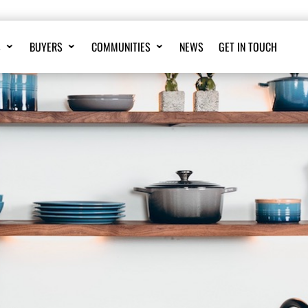
S
BUYERS
COMMUNITIES
NEWS
GET IN TOUCH