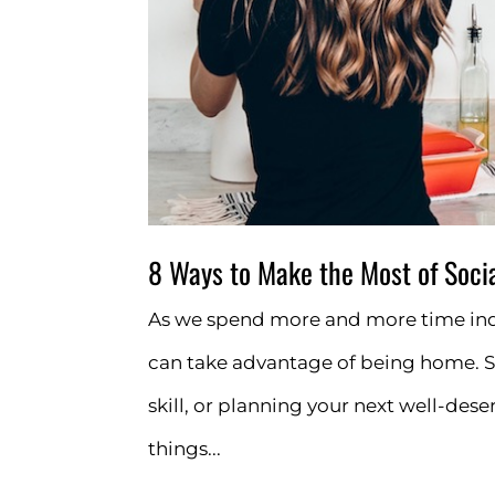
8 Ways to Make the Most of Socia
As we spend more and more time ind
can take advantage of being home. S
skill, or planning your next well-des
things...