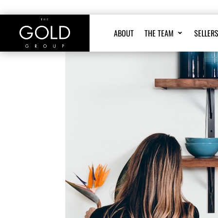
ABOUT
THE TEAM
SELLER