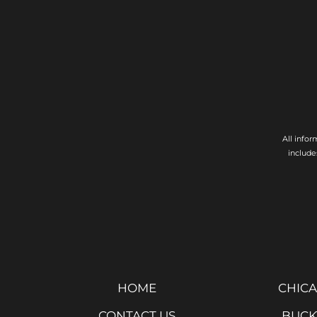
All info
include
HOME
CHICA
CONTACT US
BUCK