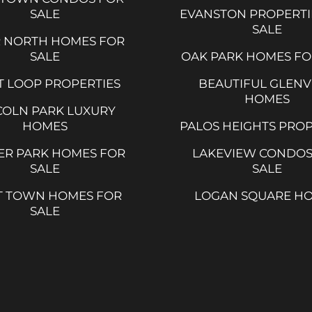
SALE
EVANSTON PROPERTI
SALE
R NORTH HOMES FOR
SALE
OAK PARK HOMES FO
 LOOP PROPERTIES
BEAUTIFUL GLEN
HOMES
COLN PARK LUXURY
HOMES
PALOS HEIGHTS PROP
ER PARK HOMES FOR
LAKEVIEW CONDOS
SALE
SALE
T TOWN HOMES FOR
LOGAN SQUARE H
SALE