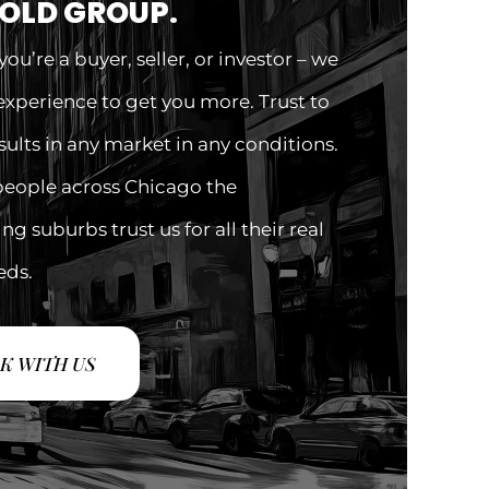
GOLD GROUP.
ou’re a buyer, seller, or investor – we
experience to get you more. Trust to
esults in any market in any conditions.
people across Chicago the
g suburbs trust us for all their real
eds.
K WITH US