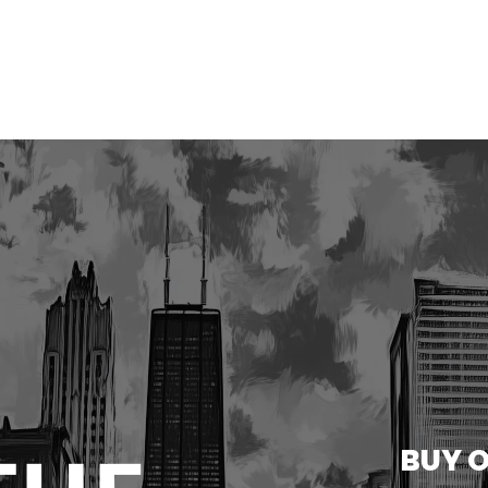
BUY O