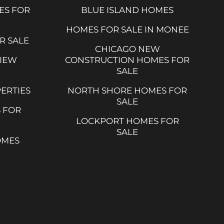
ES FOR
BLUE ISLAND HOMES
HOMES FOR SALE IN MONEE
R SALE
CHICAGO NEW
VIEW
CONSTRUCTION HOMES FOR
SALE
ERTIES
NORTH SHORE HOMES FOR
SALE
 FOR
LOCKPORT HOMES FOR
SALE
OMES