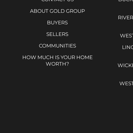
ABOUT GOLD GROUP
RIVE
BUYERS
SELLERS
WEST
COMMUNITIES
LIN
HOW MUCH IS YOUR HOME
WORTH?
WICK
WES