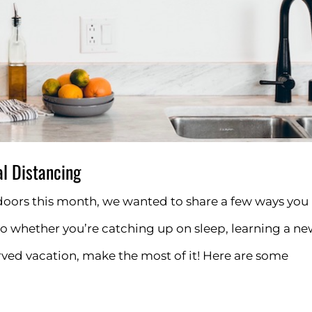
l Distancing
oors this month, we wanted to share a few ways you
o whether you’re catching up on sleep, learning a n
erved vacation, make the most of it! Here are some