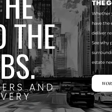
THE
THE 
Whether y
O THE
have the 
deliver r
See why 
BS.
surroundin
estate ne
WOR
YERS AND
EVERY
.