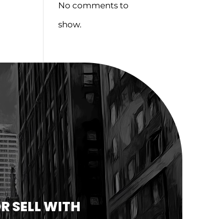
No comments to
show.
R SELL WITH