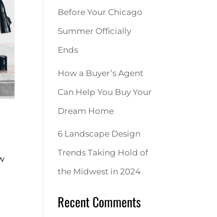
Before Your Chicago
Summer Officially
Ends
How a Buyer’s Agent
Can Help You Buy Your
Dream Home
6 Landscape Design
Trends Taking Hold of
ew
the Midwest in 2024
Recent Comments