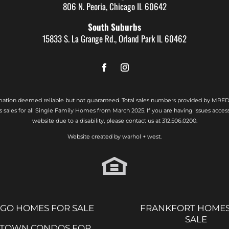
806 N. Peoria, Chicago IL 60642
South Suburbs
15833 S. La Grange Rd., Orland Park IL 60462
rmation deemed reliable but not guaranteed. Total sales numbers provided by MRED
s sales for all Single Family Homes from March 2025. If you are having issues access
website due to a disability, please contact us at
312.506.0200.
Website created by
warhol + west.
GO HOMES FOR SALE
FRANKFORT HOMES
SALE
TOWN CONDOS FOR