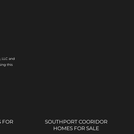
, LLC and
ing this
 FOR
SOUTHPORT COORIDOR
HOMES FOR SALE