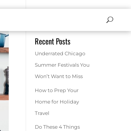
Search
Recent Posts
Underrated Chicago
Summer Festivals You
Won’t Want to Miss
How to Prep Your
Home for Holiday
Travel
Do These 4 Things