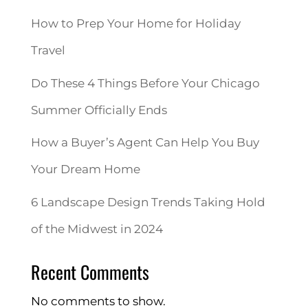
How to Prep Your Home for Holiday
Travel
Do These 4 Things Before Your Chicago
Summer Officially Ends
How a Buyer’s Agent Can Help You Buy
Your Dream Home
6 Landscape Design Trends Taking Hold
of the Midwest in 2024
Recent Comments
No comments to show.