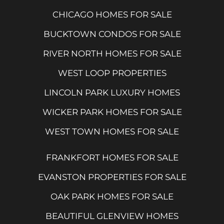
CHICAGO HOMES FOR SALE
BUCKTOWN CONDOS FOR SALE
RIVER NORTH HOMES FOR SALE
WEST LOOP PROPERTIES
LINCOLN PARK LUXURY HOMES
WICKER PARK HOMES FOR SALE
WEST TOWN HOMES FOR SALE
FRANKFORT HOMES FOR SALE
EVANSTON PROPERTIES FOR SALE
OAK PARK HOMES FOR SALE
BEAUTIFUL GLENVIEW HOMES