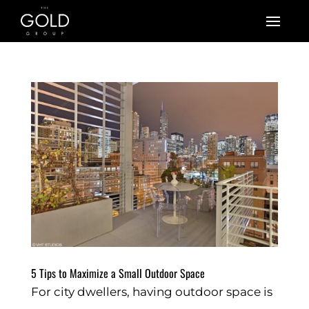
5 Tips to Maximize a Small Outdoor Space
For city dwellers, having outdoor space is