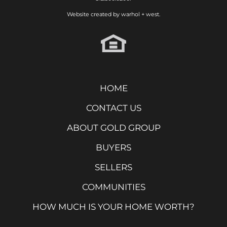
Website created by
warhol + west.
HOME
CONTACT US
ABOUT GOLD GROUP
BUYERS
SELLERS
COMMUNITIES
HOW MUCH IS YOUR HOME WORTH?