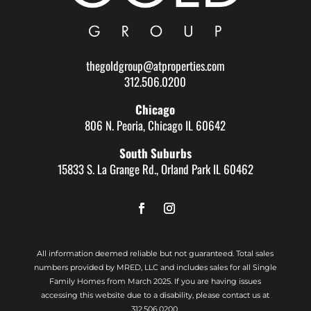
thegoldgroup@atproperties.com
312.506.0200
Chicago
806 N. Peoria, Chicago IL 60642
South Suburbs
15833 S. La Grange Rd., Orland Park IL 60462
All information deemed reliable but not guaranteed. Total sales
numbers provided by MRED, LLC and includes sales for all Single
Family Homes from March 2025. If you are having issues
accessing this website due to a disability, please contact us at
312.506.0200.