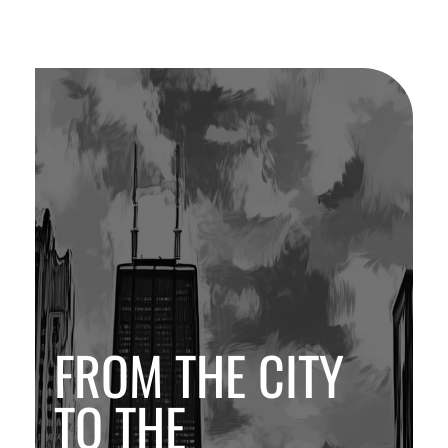
FROM THE CITY
TO THE