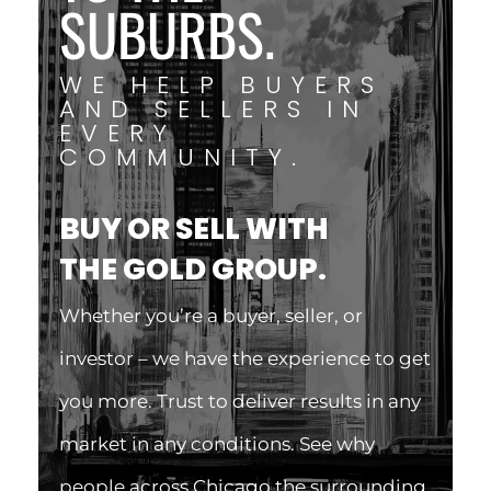
SUBURBS.
WE HELP BUYERS
AND SELLERS IN
EVERY
COMMUNITY.
BUY OR SELL WITH
THE GOLD GROUP.
Whether you’re a buyer, seller, or
investor – we have the experience to get
you more. Trust to deliver results in any
market in any conditions. See why
people across Chicago the surrounding