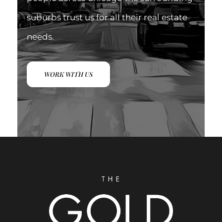
suburbs trust us for all their real estate
needs.
WORK WITH US