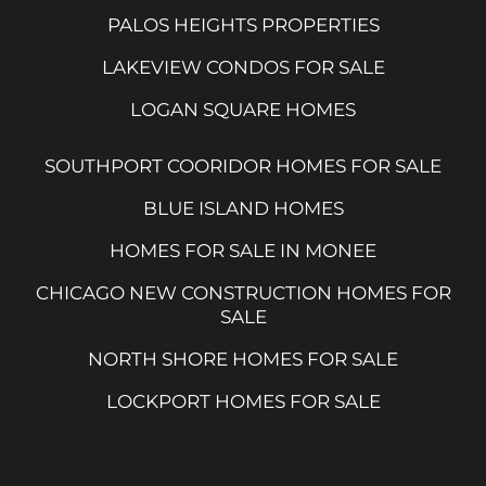
PALOS HEIGHTS PROPERTIES
LAKEVIEW CONDOS FOR SALE
LOGAN SQUARE HOMES
SOUTHPORT COORIDOR HOMES FOR SALE
BLUE ISLAND HOMES
HOMES FOR SALE IN MONEE
CHICAGO NEW CONSTRUCTION HOMES FOR
SALE
NORTH SHORE HOMES FOR SALE
LOCKPORT HOMES FOR SALE