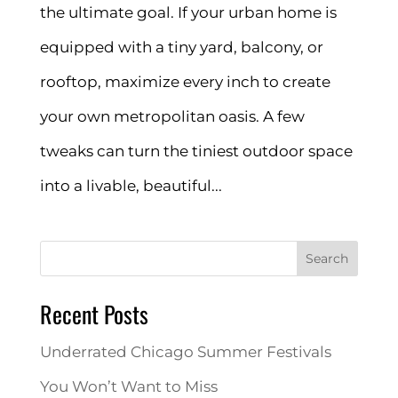
the ultimate goal. If your urban home is
equipped with a tiny yard, balcony, or
rooftop, maximize every inch to create
your own metropolitan oasis. A few
tweaks can turn the tiniest outdoor space
into a livable, beautiful...
Search
Recent Posts
Underrated Chicago Summer Festivals
You Won’t Want to Miss