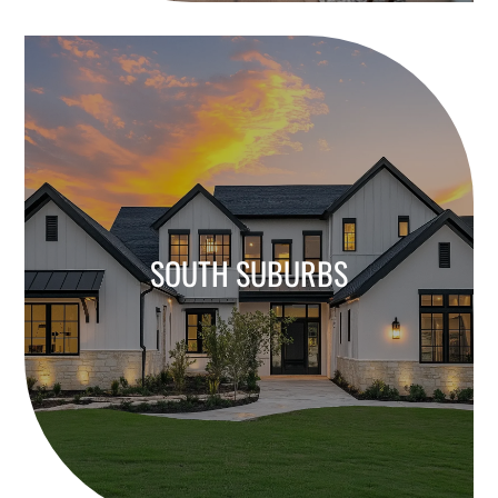
SOUTH SUBURBS