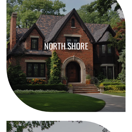
NORTH SHORE