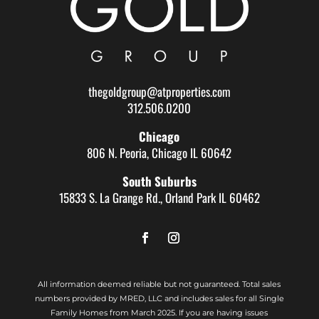
thegoldgroup@atproperties.com
312.506.0200
Chicago
806 N. Peoria, Chicago IL 60642
South Suburbs
15833 S. La Grange Rd., Orland Park IL 60462
All information deemed reliable but not guaranteed. Total sales
numbers provided by MRED, LLC and includes sales for all Single
Family Homes from March 2025. If you are having issues