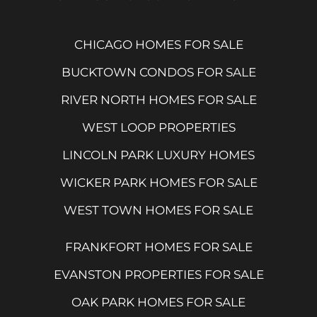
CHICAGO HOMES FOR SALE
BUCKTOWN CONDOS FOR SALE
RIVER NORTH HOMES FOR SALE
WEST LOOP PROPERTIES
LINCOLN PARK LUXURY HOMES
WICKER PARK HOMES FOR SALE
WEST TOWN HOMES FOR SALE
FRANKFORT HOMES FOR SALE
EVANSTON PROPERTIES FOR SALE
OAK PARK HOMES FOR SALE