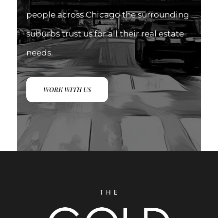
people across Chicago the surrounding
suburbs trust us for all their real estate
needs.
WORK WITH US