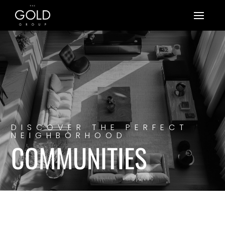
DISCOVER THE PERFECT
NEIGHBORHOOD
COMMUNITIES