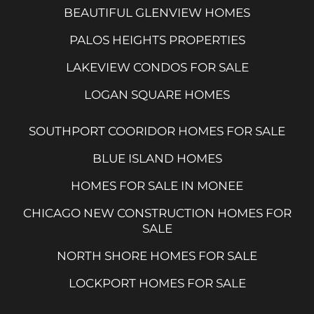
BEAUTIFUL GLENVIEW HOMES
PALOS HEIGHTS PROPERTIES
LAKEVIEW CONDOS FOR SALE
LOGAN SQUARE HOMES
SOUTHPORT COORIDOR HOMES FOR SALE
BLUE ISLAND HOMES
HOMES FOR SALE IN MONEE
CHICAGO NEW CONSTRUCTION HOMES FOR
SALE
NORTH SHORE HOMES FOR SALE
LOCKPORT HOMES FOR SALE