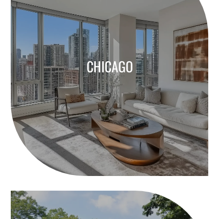
CHICAGO