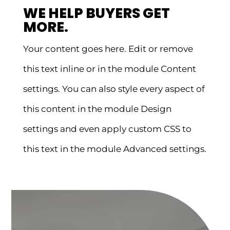
WE HELP BUYERS GET
MORE.
Your content goes here. Edit or remove
this text inline or in the module Content
settings. You can also style every aspect of
this content in the module Design
settings and even apply custom CSS to
this text in the module Advanced settings.