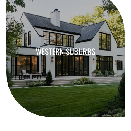
WESTERN SUBURBS