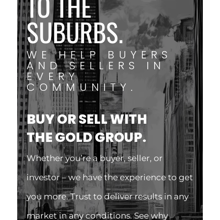
TO THE
SUBURBS.
WE HELP BUYERS
AND SELLERS IN
EVERY
COMMUNITY.
BUY OR SELL WITH
THE GOLD GROUP.
Whether you’re a buyer, seller, or
investor – we have the experience to get
you more. Trust to deliver results in any
market in any conditions. See why