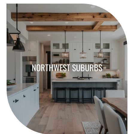
NORTHWEST SUBURBS