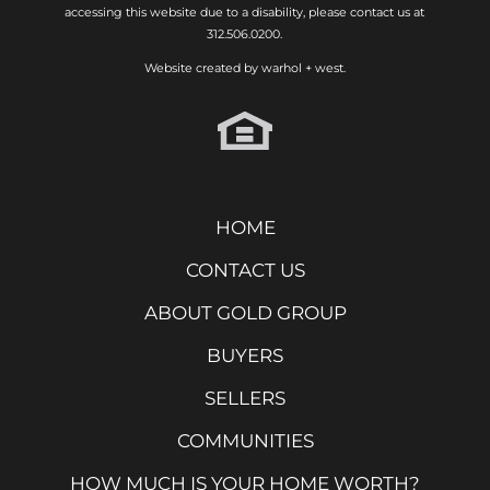
accessing this website due to a disability, please contact us at
312.506.0200.
Website created by
warhol + west.
HOME
CONTACT US
ABOUT GOLD GROUP
BUYERS
SELLERS
COMMUNITIES
HOW MUCH IS YOUR HOME WORTH?