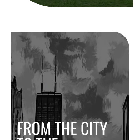
FROM THE CITY