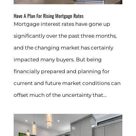
Have A Plan For Rising Mortgage Rates
Mortgage interest rates have gone up
significantly over the past three months,
and the changing market has certainly
impacted many buyers. But being
financially prepared and planning for
current and future market conditions can
offset much of the uncertainty that...