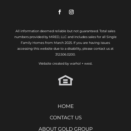
All information deemed reliable but not guaranteed. Total sales
numbers provided by MRED, LLC and includes sales for all Single
Family Homes from March 2025. If you are having issues
accessing this website due to a disability, please contact us at
312.506.0200.
Website created by
warhol + west.
HOME
CONTACT US
ABOUT GOLD GROUP