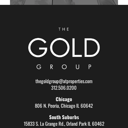
thegoldgroup@atproperties.com
312.506.0200
Chicago
806 N. Peoria, Chicago IL 60642
South Suburbs
15833 S. La Grange Rd., Orland Park IL 60462