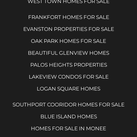
WEST TOWN HOMES FOR SALE
FRANKFORT HOMES FOR SALE
EVANSTON PROPERTIES FOR SALE
OAK PARK HOMES FOR SALE
BEAUTIFUL GLENVIEW HOMES
PALOS HEIGHTS PROPERTIES
LAKEVIEW CONDOS FOR SALE
LOGAN SQUARE HOMES
SOUTHPORT COORIDOR HOMES FOR SALE
BLUE ISLAND HOMES
HOMES FOR SALE IN MONEE