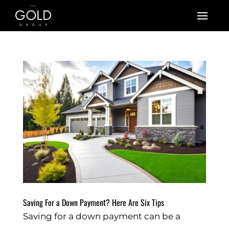
Saving For a Down Payment? Here Are Six Tips
Saving for a down payment can be a