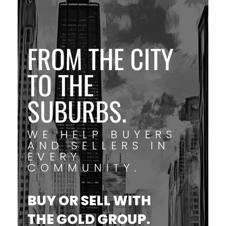
FROM THE CITY
TO THE
SUBURBS.
WE HELP BUYERS
AND SELLERS IN
EVERY
COMMUNITY.
BUY OR SELL WITH
THE GOLD GROUP.