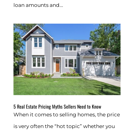
loan amounts and...
5 Real Estate Pricing Myths Sellers Need to Know
When it comes to selling homes, the price
is very often the “hot topic” whether you