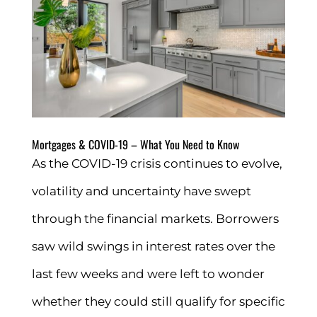
Mortgages & COVID-19 – What You Need to Know
As the COVID-19 crisis continues to evolve,
volatility and uncertainty have swept
through the financial markets. Borrowers
saw wild swings in interest rates over the
last few weeks and were left to wonder
whether they could still qualify for specific