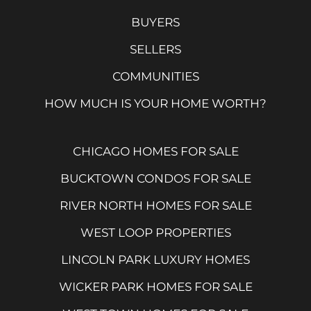
BUYERS
SELLERS
COMMUNITIES
HOW MUCH IS YOUR HOME WORTH?
CHICAGO HOMES FOR SALE
BUCKTOWN CONDOS FOR SALE
RIVER NORTH HOMES FOR SALE
WEST LOOP PROPERTIES
LINCOLN PARK LUXURY HOMES
WICKER PARK HOMES FOR SALE