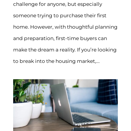
challenge for anyone, but especially
someone trying to purchase their first
home. However, with thoughtful planning
and preparation, first-time buyers can
make the dream a reality. If you’re looking
to break into the housing market,...