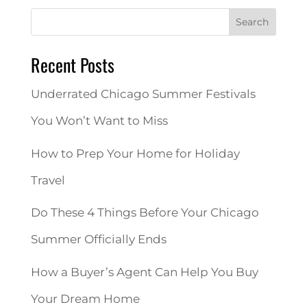
Search
Recent Posts
Underrated Chicago Summer Festivals
You Won’t Want to Miss
How to Prep Your Home for Holiday
Travel
Do These 4 Things Before Your Chicago
Summer Officially Ends
How a Buyer’s Agent Can Help You Buy
Your Dream Home