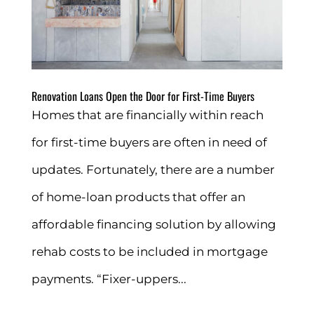
Renovation Loans Open the Door for First-Time Buyers
Homes that are financially within reach
for first-time buyers are often in need of
updates. Fortunately, there are a number
of home-loan products that offer an
affordable financing solution by allowing
rehab costs to be included in mortgage
payments. “Fixer-uppers...