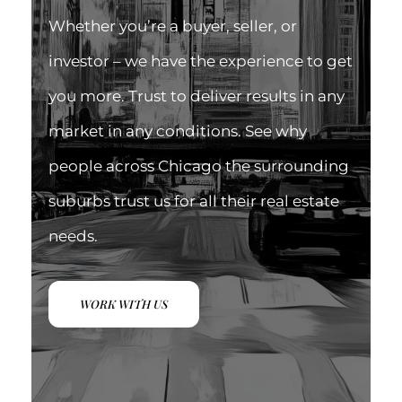
Whether you’re a buyer, seller, or
investor – we have the experience to get
you more. Trust to deliver results in any
market in any conditions. See why
people across Chicago the surrounding
suburbs trust us for all their real estate
needs.
WORK WITH US