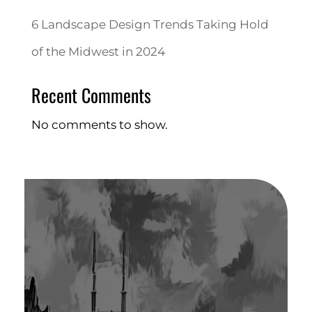
6 Landscape Design Trends Taking Hold
of the Midwest in 2024
Recent Comments
No comments to show.