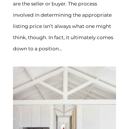
are the seller or buyer. The process
involved in determining the appropriate
listing price isn’t always what one might
think, though. In fact, it ultimately comes
down to a position...