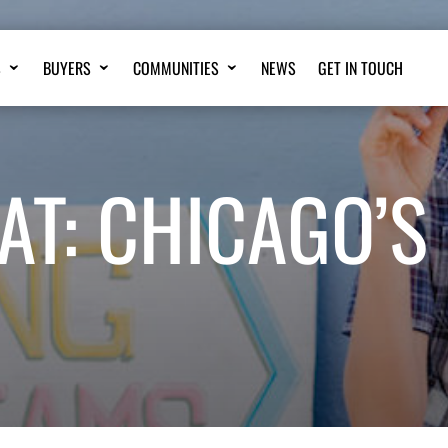
S
BUYERS
COMMUNITIES
NEWS
GET IN TOUCH
AT: CHICAGO’S 