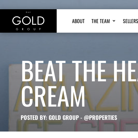
ABOUT
THE TEAM
SELLER
BEAT THE HE
CREAM
POSTED BY: GOLD GROUP - @PROPERTIES