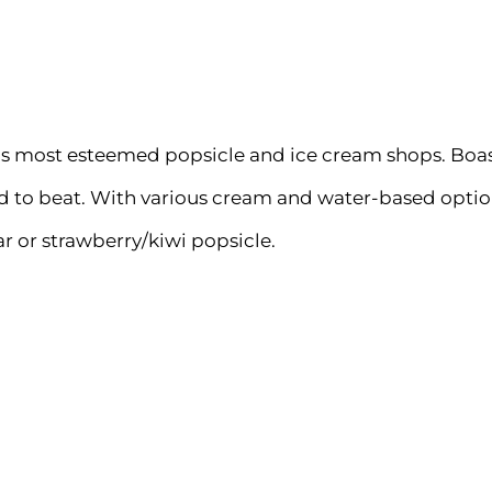
ago’s most esteemed popsicle and ice cream shops. Boa
to beat. With various cream and water-based options, 
 or strawberry/kiwi popsicle.