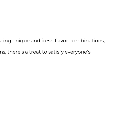
sting unique and fresh flavor combinations,
there’s a treat to satisfy everyone’s