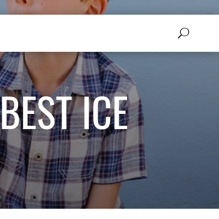
BEST ICE