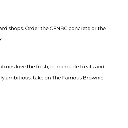
stard shops. Order the CFNBC concrete or the
s.
. Patrons love the fresh, homemade treats and
ially ambitious, take on The Famous Brownie