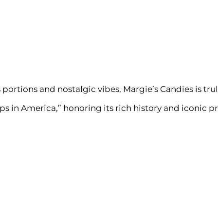
portions and nostalgic vibes, Margie’s Candies is tru
s in America,” honoring its rich history and iconic p