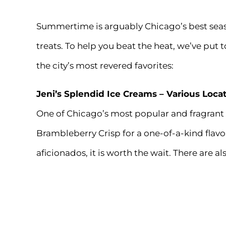
Summertime is arguably Chicago’s best sea
treats. To help you beat the heat, we’ve put t
the city’s most revered favorites:
Jeni’s Splendid Ice Creams
– Various Loca
One of Chicago’s most popular and fragrant
Brambleberry Crisp for a one-of-a-kind flavo
aficionados, it is worth the wait. There are al