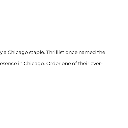
ly a Chicago staple.
Thrillist
once named the
resence in Chicago. Order one of their ever-