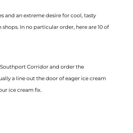
es and an extreme desire for cool, tasty
 shops. In no particular order, here are 10 of
 Southport Corridor and order the
ally a line out the door of eager ice cream
our ice cream fix.