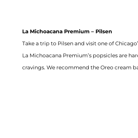
La Michoacana Premium
– Pilsen
Take a trip to Pilsen and visit one of Chic
La Michoacana Premium’s popsicles are hard 
cravings. We recommend the Oreo cream bar