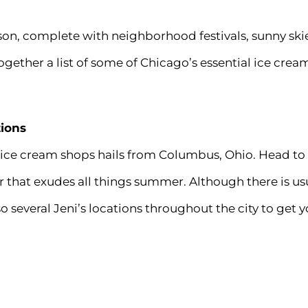
son, complete with
neighborhood festivals
, sunny ski
ogether a list of some of Chicago’s essential ice cream
tions
 ice cream shops hails from Columbus, Ohio. Head to
r that exudes all things summer. Although there is usu
so several Jeni’s locations throughout the city to get y