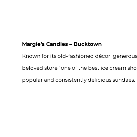
Margie’s Candies
– Bucktown
Known for its old-fashioned décor, generous 
beloved store “one of the best ice cream shop
popular and consistently delicious sundaes.