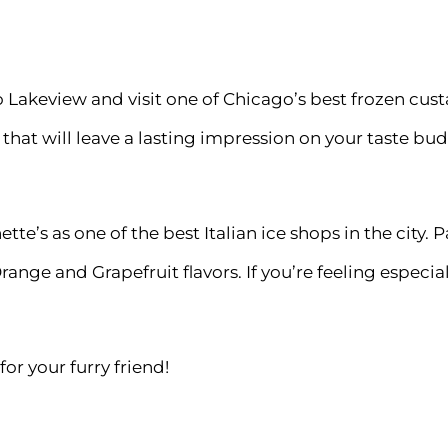
to Lakeview and visit one of Chicago’s best frozen cu
 that will leave a lasting impression on your taste bud
tte’s as one of the best Italian ice shops in the city
ange and Grapefruit flavors. If you’re feeling espec
or your furry friend!