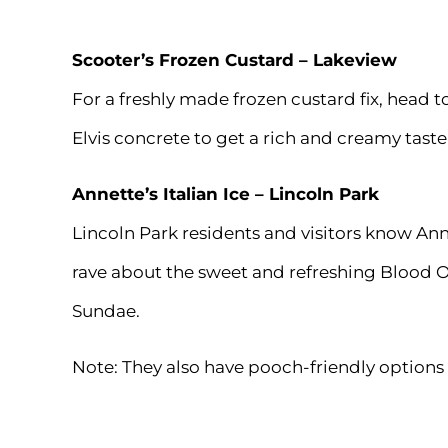
Scooter’s Frozen Custard
– Lakeview
For a freshly made frozen custard fix, head 
Elvis concrete to get a rich and creamy taste
Annette’s Italian Ice
– Lincoln Park
Lincoln Park residents and visitors know Anne
rave about the sweet and refreshing Blood Or
Sundae.
Note: They also have pooch-friendly options f