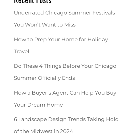
Underrated Chicago Summer Festivals
You Won’t Want to Miss
How to Prep Your Home for Holiday
Travel
Do These 4 Things Before Your Chicago
Summer Officially Ends
How a Buyer’s Agent Can Help You Buy
Your Dream Home
6 Landscape Design Trends Taking Hold
of the Midwest in 2024