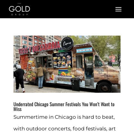
Underrated Chicago Summer Festivals You Won’t Want to
Miss
Summertime in Chicago is hard to beat,
with outdoor concerts, food festivals, art