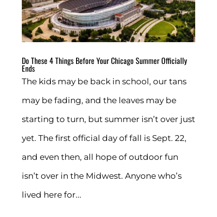
Do These 4 Things Before Your Chicago Summer Officially
Ends
The kids may be back in school, our tans
may be fading, and the leaves may be
starting to turn, but summer isn’t over just
yet. The first official day of fall is Sept. 22,
and even then, all hope of outdoor fun
isn’t over in the Midwest. Anyone who’s
lived here for...