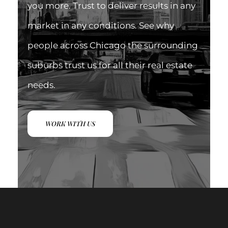
you more. Trust to deliver results in any
market in any conditions. See why
people across Chicago the surrounding
suburbs trust us for all their real estate
needs.
WORK WITH US