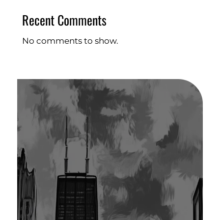
Recent Comments
No comments to show.