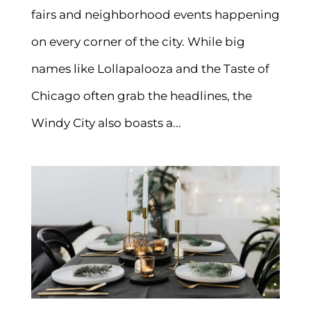
fairs and neighborhood events happening
on every corner of the city. While big
names like Lollapalooza and the Taste of
Chicago often grab the headlines, the
Windy City also boasts a...