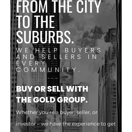
FROM THE CITY
TO THE
SUBURBS.
WE HELP BUYERS
AND SELLERS IN
EVERY
COMMUNITY.
BUY OR SELL WITH
THE GOLD GROUP.
Whether you’re a buyer, seller, or
investor – we have the experience to get