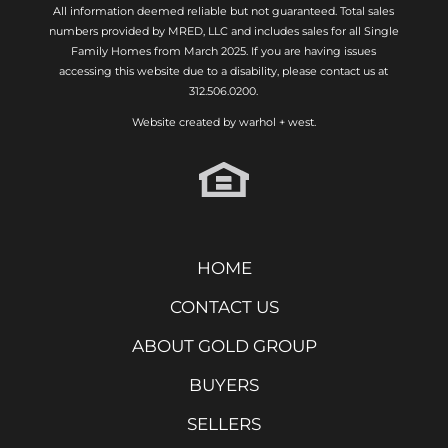
All information deemed reliable but not guaranteed. Total sales
numbers provided by MRED, LLC and includes sales for all Single
Family Homes from March 2025. If you are having issues
accessing this website due to a disability, please contact us at
312.506.0200.
Website created by
warhol + west.
HOME
CONTACT US
ABOUT GOLD GROUP
BUYERS
SELLERS