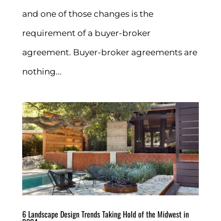
and one of those changes is the
requirement of a buyer-broker
agreement. Buyer-broker agreements are
nothing...
6 Landscape Design Trends Taking Hold of the Midwest in