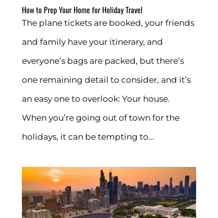
How to Prep Your Home for Holiday Travel
The plane tickets are booked, your friends
and family have your itinerary, and
everyone’s bags are packed, but there’s
one remaining detail to consider, and it’s
an easy one to overlook: Your house.
When you’re going out of town for the
holidays, it can be tempting to...