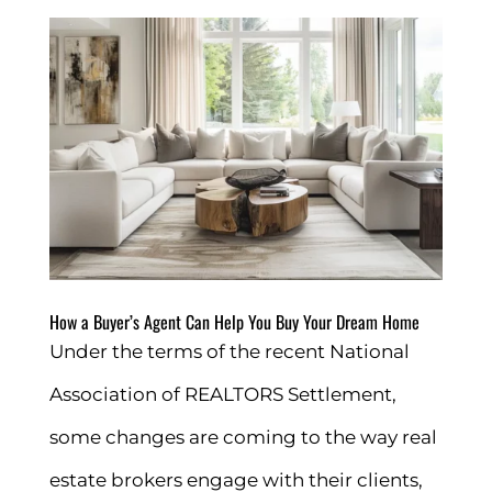
How a Buyer’s Agent Can Help You Buy Your Dream Home
Under the terms of the recent National
Association of REALTORS Settlement,
some changes are coming to the way real
estate brokers engage with their clients,