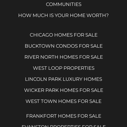
COMMUNITIES
HOW MUCH IS YOUR HOME WORTH?
CHICAGO HOMES FOR SALE
BUCKTOWN CONDOS FOR SALE
RIVER NORTH HOMES FOR SALE
WEST LOOP PROPERTIES
LINCOLN PARK LUXURY HOMES
WICKER PARK HOMES FOR SALE
WEST TOWN HOMES FOR SALE
FRANKFORT HOMES FOR SALE
EVANSTON PROPERTIES FOR SALE