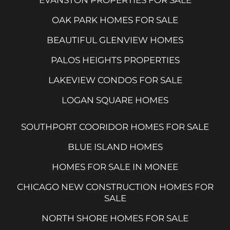
OAK PARK HOMES FOR SALE
BEAUTIFUL GLENVIEW HOMES
PALOS HEIGHTS PROPERTIES
LAKEVIEW CONDOS FOR SALE
LOGAN SQUARE HOMES
SOUTHPORT COORIDOR HOMES FOR SALE
BLUE ISLAND HOMES
HOMES FOR SALE IN MONEE
CHICAGO NEW CONSTRUCTION HOMES FOR
SALE
NORTH SHORE HOMES FOR SALE