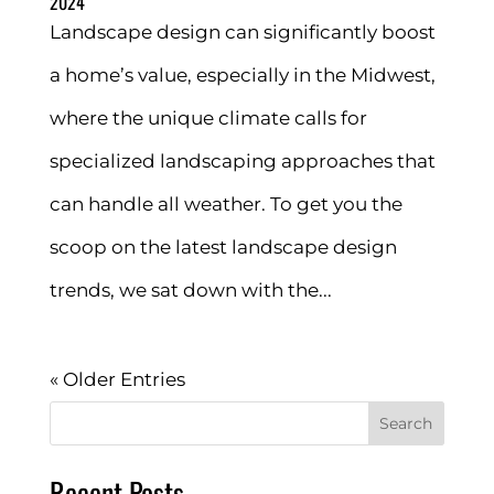
2024
Landscape design can significantly boost
a home’s value, especially in the Midwest,
where the unique climate calls for
specialized landscaping approaches that
can handle all weather. To get you the
scoop on the latest landscape design
trends, we sat down with the...
« Older Entries
Search
Recent Posts