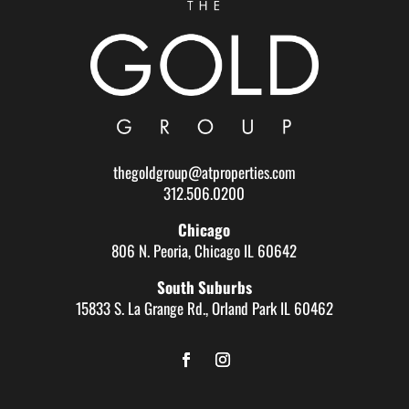
thegoldgroup@atproperties.com
312.506.0200
Chicago
806 N. Peoria, Chicago IL 60642
South Suburbs
15833 S. La Grange Rd., Orland Park IL 60462