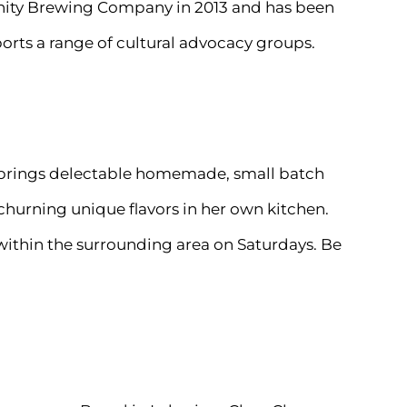
unity Brewing Company in 2013 and has been
orts a range of cultural advocacy groups.
am brings delectable homemade, small batch
hurning unique flavors in her own kitchen.
within the surrounding area on Saturdays. Be