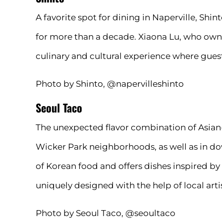
A favorite spot for dining in Naperville, Sh
for more than a decade. Xiaona Lu, who owns
culinary and cultural experience where guest
Photo by Shinto, @napervilleshinto
Seoul Taco
The unexpected flavor combination of Asian-
Wicker Park neighborhoods, as well as in d
of Korean food and offers dishes inspired by
uniquely designed with the help of local art
Photo by Seoul Taco, @seoultaco