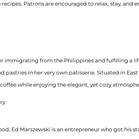
 recipes. Patrons are encouraged to relax, stay, and e
immigrating from the Philippines and fulfilling a li
pastries in her very own patisserie. Situated in East 
 coffee while enjoying the elegant, yet cozy atmosphe
ry
ood, Ed Marszewski is an entrepreneur who got his sta