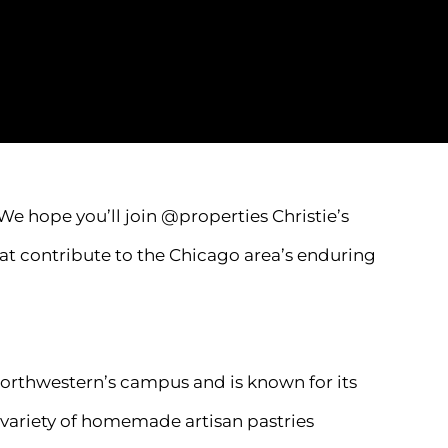
We hope you’ll join @properties Christie’s
hat contribute to the Chicago area’s enduring
Northwestern’s campus and is known for its
a variety of homemade artisan pastries