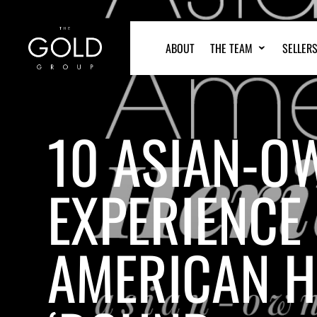
ABOUT
THE TEAM
SELLER
10 ASIAN-O
EXPERIENCE 
AMERICAN H