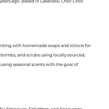
 years ago. Based in Lakeview, Choc Choc
menting with homemade soaps and lotions for
h bombs, and scrubs using locally sourced,
using seasonal scents with the goal of