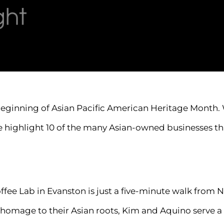
beginning of Asian Pacific American Heritage Month. 
we highlight 10 of the many Asian-owned businesses t
ee Lab in Evanston is just a five-minute walk from 
In homage to their Asian roots, Kim and Aquino serve 