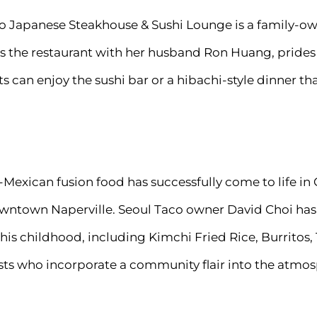
into Japanese Steakhouse & Sushi Lounge is a family-o
 the restaurant with her husband Ron Huang, prides h
s can enjoy the sushi bar or a hibachi-style dinner 
Mexican fusion food has successfully come to life in 
owntown Naperville. Seoul Taco owner David Choi has 
 his childhood, including Kimchi Fried Rice, Burritos,
ists who incorporate a community flair into the atmo