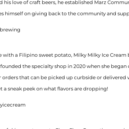
d his love of craft beers, he established Marz Comm
ides himself on giving back to the community and supp
zbrewing
e with a Filipino sweet potato, Milky Milky Ice Cre
founded the specialty shop in 2020 when she began c
 orders that can be picked up curbside or delivered 
t a sneak peek on what flavors are dropping!
kyicecream