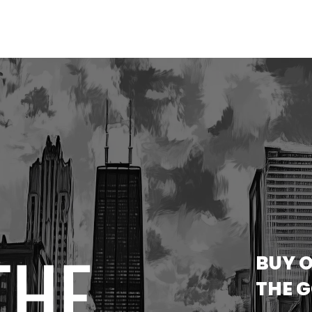
THE
BUY O
THE 