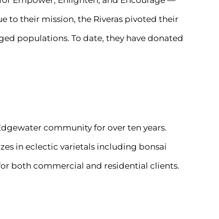
s for Empower, Enlighten, and Encourage —
 to their mission, the Riveras pivoted their
ged populations. To date, they have donated
 Edgewater community for over ten years.
zes in eclectic varietals including bonsai
 for both commercial and residential clients.