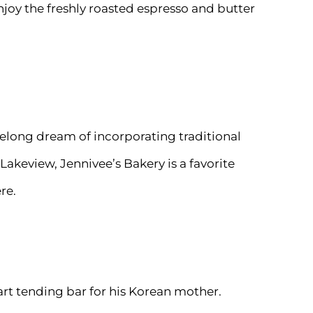
njoy the freshly roasted espresso and butter
felong dream of incorporating traditional
Lakeview, Jennivee’s Bakery is a favorite
re.
rt tending bar for his Korean mother.