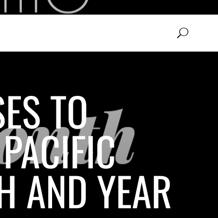
SES TO
PACIFIC
H AND YEAR