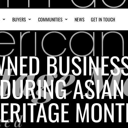
S
BUYERS
COMMUNITIES
NEWS
GET IN TOUCH
WNED BUSINES
DURING ASIAN 
ERITAGE MONT