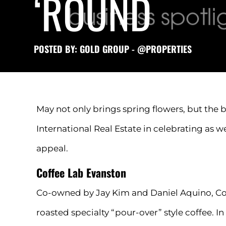
‘ROUND
POSTED BY: GOLD GROUP - @PROPERTIES
May not only brings spring flowers, but the 
International Real Estate in celebrating as 
appeal.
Coffee Lab Evanston
Co-owned by Jay Kim and Daniel Aquino, Coff
roasted specialty “pour-over” style coffee. 