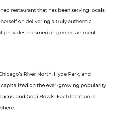
wned restaurant that has been serving locals
erself on delivering a truly authentic
that provides mesmerizing entertainment.
Chicago’s River North, Hyde Park, and
capitalized on the ever-growing popularity
 Tacos, and Gogi Bowls. Each location is
sphere.