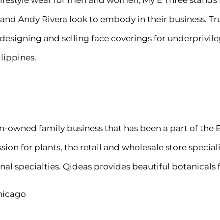
lifestyle wear for men and women, My E Three stand
and Andy Rivera look to embody in their business. True
esigning and selling face coverings for underprivile
lippines.
an-owned family business that has been a part of the
on for plants, the retail and wholesale store speciali
sonal specialties. Qideas provides beautiful botanicals
hicago