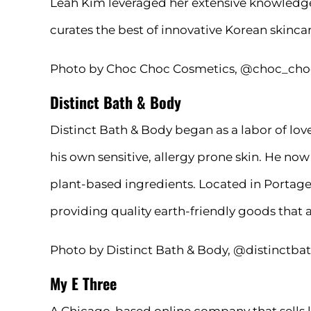
Leah Kim leveraged her extensive knowledge 
curates the best of innovative Korean skinca
Photo by Choc Choc Cosmetics, @choc_cho
Distinct Bath & Body
Distinct Bath & Body began as a labor of l
his own sensitive, allergy prone skin. He no
plant-based ingredients. Located in Portage 
providing quality earth-friendly goods that ar
Photo by Distinct Bath & Body, @distinctb
My E Three