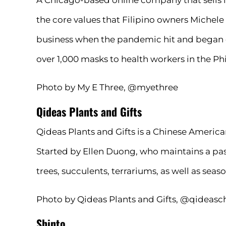
A Chicago-based online company that sells 
the core values that Filipino owners Michele 
business when the pandemic hit and began d
over 1,000 masks to health workers in the Phi
Photo by My E Three, @myethree
Qideas Plants and Gifts
Qideas Plants and Gifts is a Chinese Americ
Started by Ellen Duong, who maintains a passi
trees, succulents, terrariums, as well as sea
Photo by Qideas Plants and Gifts, @qideasc
Shinto