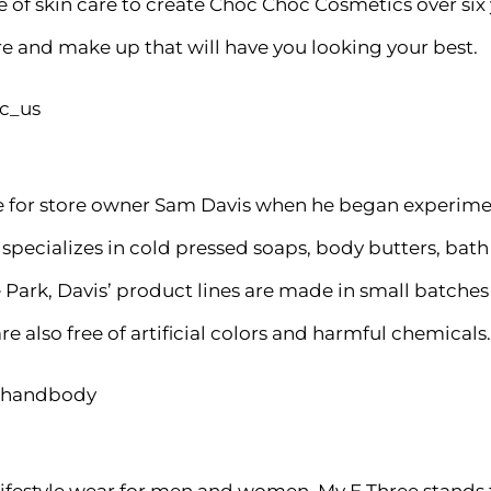
of skin care to create Choc Choc Cosmetics over six
re and make up that will have you looking your best.
c_us
ove for store owner Sam Davis when he began experi
w specializes in cold pressed soaps, body butters, bat
Park, Davis’ product lines are made in small batches 
e also free of artificial colors and harmful chemicals.
athandbody