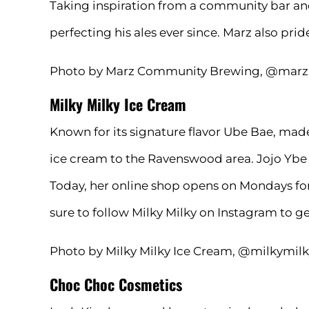
Taking inspiration from a community bar an
perfecting his ales ever since. Marz also pr
Photo by Marz Community Brewing, @mar
Milky Milky Ice Cream
Known for its signature flavor Ube Bae, mad
ice cream to the Ravenswood area. Jojo Ybe 
Today, her online shop opens on Mondays for
sure to follow Milky Milky on
Instagram
to ge
Photo by Milky Milky Ice Cream, @milkymil
Choc Choc Cosmetics