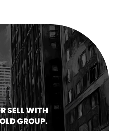
R SELL WITH
GOLD GROUP.