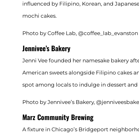
influenced by Filipino, Korean, and Japanese
mochi cakes.
Photo by Coffee Lab, @coffee_lab_evanston
Jennivee’s Bakery
Jenni Vee founded her namesake bakery after 
American sweets alongside Filipino cakes and 
spot among locals to indulge in dessert and
Photo by Jennivee’s Bakery, @jenniveesbake
Marz Community Brewing
A fixture in Chicago’s Bridgeport neighborh